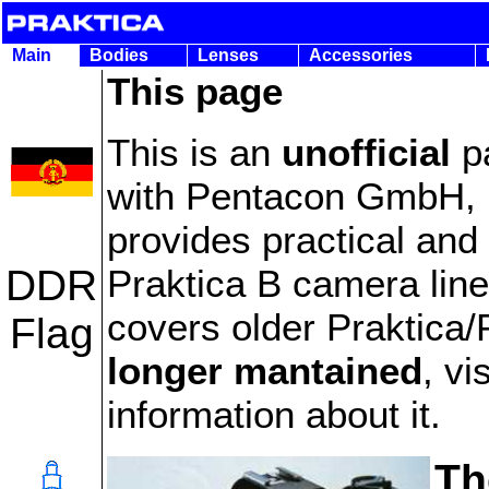
Main
Bodies
Lenses
Accessories
This page
This is an
unofficial
pa
with Pentacon GmbH, m
provides practical and 
Praktica B camera line.
DDR
covers older Praktica
Flag
longer mantained
, vi
information about it.
Th