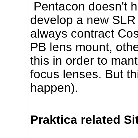
Pentacon doesn't ha
develop a new SLR 
always contract Cos
PB lens mount, oth
this in order to man
focus lenses. But th
happen).
Praktica related Si