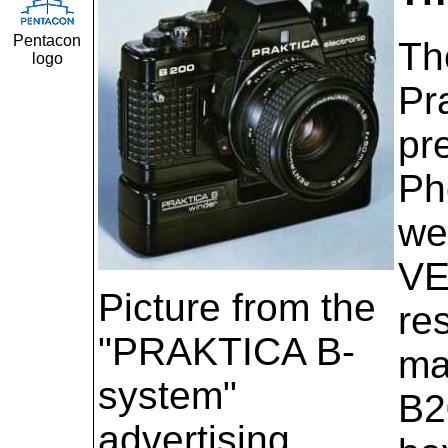
Pentacon
Th
logo
Pr
pr
Ph
we
VE
Picture from the
re
"PRAKTICA B-
ma
system"
B2
advertising