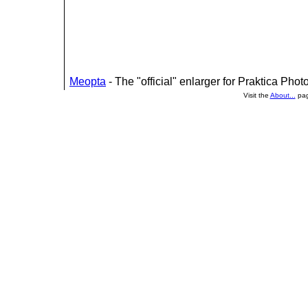
Meopta
- The "official" enlarger for Praktica Phot
Visit the
About...
pag