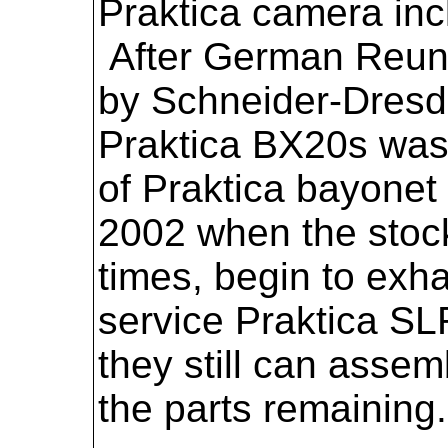
Praktica camera inc
After German Reuni
by Schneider-Dresde
Praktica BX20s was 
of Praktica bayone
2002 when the stock 
times, begin to exh
service Praktica SL
they still can asse
the parts remaining.