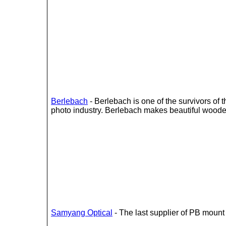
Berlebach
- Berlebach is one of the survivors of
photo industry. Berlebach makes beautiful woode
Samyang Optical
- The last supplier of PB mount 