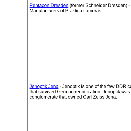
Pentacon Dresden
(former Schneider Dresden) -
Manufacturers of Praktica cameras.
Jenoptik Jena
- Jenoptik is one of the few DDR 
that survived German reunification. Jenoptik was
conglomerate that owned Carl Zeiss Jena.