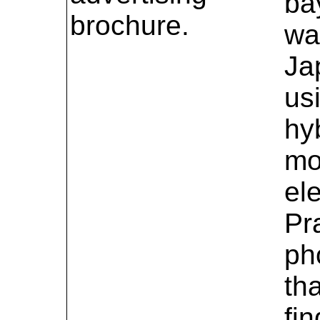
ba
brochure.
wa
Ja
us
hy
mo
el
Pr
ph
tha
fi