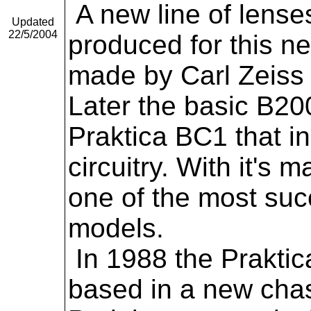
A new line of lenses
Updated
22/5/2004
produced for this 
made by Carl Zeiss
Later the basic B20
Praktica BC1 that i
circuitry. With it's
one of the most suc
models.
In 1988 the Praktic
based in a new chass